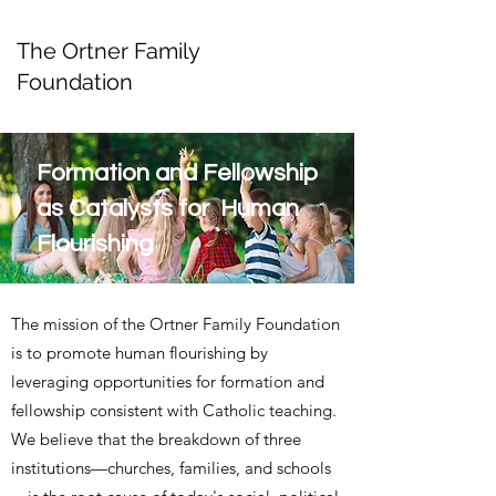
The Ortner Family
Foundation
Formation and Fellowship
as Catalysts for Human
Flourishing
The mission of the Ortner Family Foundation
is to promote human flourishing by
leveraging opportunities for formation and
fellowship consistent with Catholic teaching.
We believe that the breakdown of three
institutions—churches, families, and schools