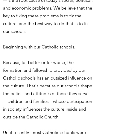
—is the root cause of today's social, political,
and economic problems. We believe that the
key to fixing these problems is to fix the
culture, and the best way to do that is to fix
our schools.
Beginning with our Catholic schools.
Because, for better or for worse, the
formation and fellowship provided by our
Catholic schools has an outsized influence on
the culture. That's because our schools shape
the beliefs and attitudes of those they serve
—children and families—whose participation
in society influences the culture inside and
outside the Catholic Church.
Until recently, most Catholic schools were