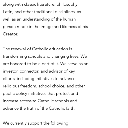
along with classic literature, philosophy,
Latin, and other traditional disciplines, as
well as an understanding of the human
person made in the image and likeness of his
Creator.
The renewal of Catholic education is
transforming schools and changing lives. We
are honored to be a part of it. We serve as an
investor, connector, and advisor of key
efforts, including initiatives to advance
religious freedom, school choice, and other
public policy initiatives that protect and
increase access to Catholic schools and
advance the truth of the Catholic faith.
We currently support the following