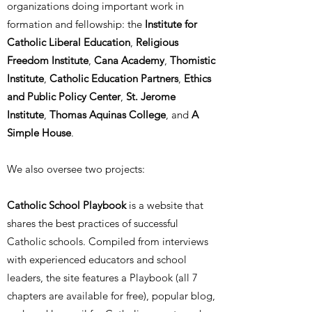
organizations doing important work in
formation and fellowship:
the
Institute for
Catholic Liberal Education
,
Religious
Freedom Institute
,
Cana Academy
,
Thomistic
Institute
,
Catholic Education Partners
,
Ethics
and Public Policy Center
,
St. Jerome
Institute
,
Thomas Aquinas College
, and
A
Simple House
.
We also oversee two projects:
Catholic School Playbook
is a website that
shares the best practices of successful
Catholic schools. Compiled from interviews
with experienced educators and school
leaders, the site features a Playbook (all 7
chapters are available for free), popular blog,