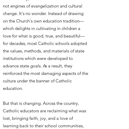
not engines of evangelization and cultural
change. It's no wonder. Instead of drawing
on the Church's own education tradition—
which delights in cultivating in children a
love for what is good, true, and beautiful—
for decades, most Catholic schools adopted
the values, methods, and materials of state
institutions which were developed to
advance state goals. As a result, they
reinforced the most damaging aspects of the
culture under the banner of Catholic
education.
But that is changing. Across the country,
Catholic educators are reclaiming what was
lost, bringing faith, joy, and a love of
learning back to their school communities,