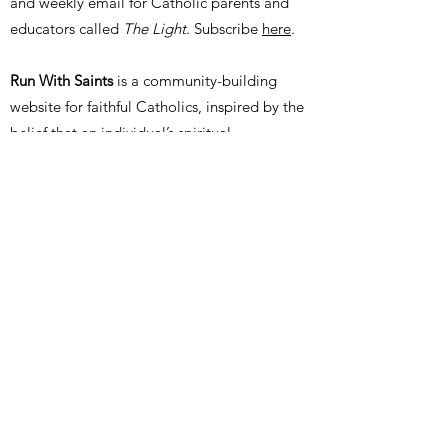
and weekly email for Catholic parents and
educators called
The Light
. Subscribe
here
.
Run With Saints
is a community-building
website for faithful Catholics, inspired by the
belief that an individual’s spiritual,
intellectual, and moral formation is better
served in friendship with faithful peers and
mentors. Run With Saints helps practicing
Catholics find other nearby Catholic people,
events, groups, organizations, and schools in
order to identify more opportunities for
Christian fellowship and community. Join for
free
here
.
Thank you for your interest in our foundation.
We would love to hear from you. Please use
the form below to send us a message. A real