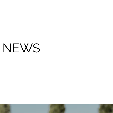
T NEWS