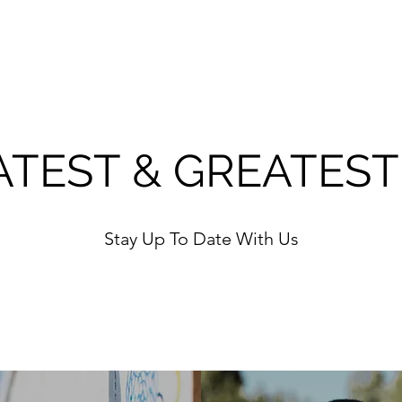
ATEST & GREATES
Stay Up To Date With Us