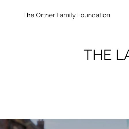
The Ortner Family Foundation
THE L